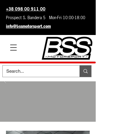
+38 098 00 911 00
Prospect S. Bandera 5 Mon-Fri 10:00-18:00
info@bssmotorsport.com