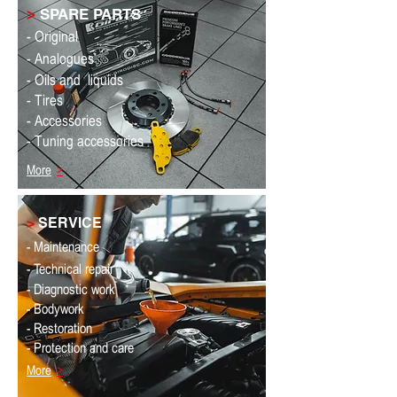
>
SPARE PARTS
- Original
- Analogues
- Oils and
liquids
- Tires
- Accessories
- Tuning accessories
More
>
>
SERVICE
- Maintenance
- Technical repair
- Diagnostic work
- Bodywork
- Restoration
- Protection and care
More
>