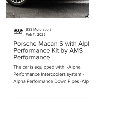
BSS Motorsport
Feb 11, 2025
Porsche Macan S with Alpha
Performance Kit by AMS
Performance
The car is equipped with: -Alpha
Performance Intercoolers system -
Alpha Performance Down Pipes -Alpha
Performance High Flow Air Filters...
ONLINE CONSULTATION