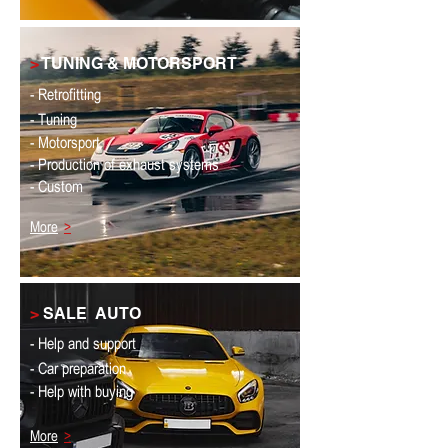
>
TUNING & MOTORSPORT
- Retrofitting
- Tuning
- Motorsport
- Production of exhaust systems
- Custom
More
>
>
SALE
AUTO
- Help and support
- Car preparation
- Help with buying
More
>