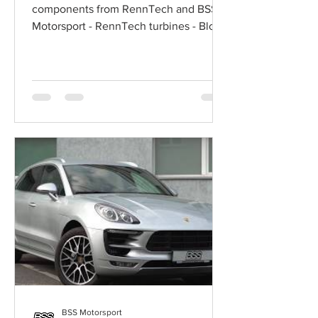
components from RennTech and BSS
Motorsport - RennTech turbines - Blow-
off Valve Adapter RennTech -...
BSS Motorsport