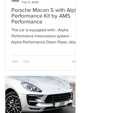
Feb 11, 2025
Porsche Macan S with Alpha
Performance Kit by AMS
Performance
The car is equipped with: -Alpha
Performance Intercoolers system -
Alpha Performance Down Pipes -Alpha
Performance High Flow Air Filters...