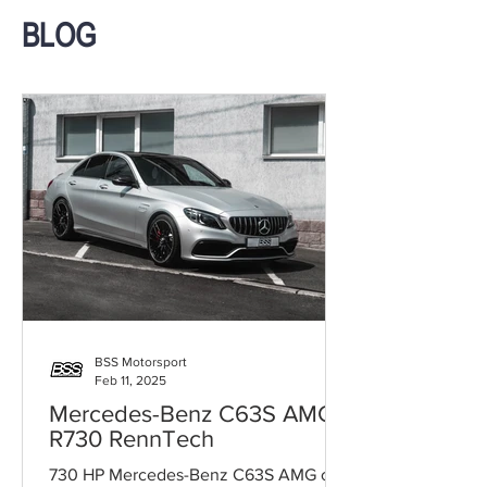
BLOG
BSS Motorsport
Feb 11, 2025
Mercedes-Benz C63S AMG
R730 RennTech
730 HP Mercedes-Benz C63S AMG on