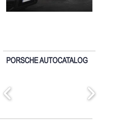
PORSCHE AUTOCATALOG