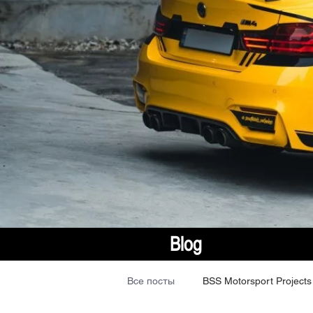
Blog
Все посты
BSS Motorsport Projects