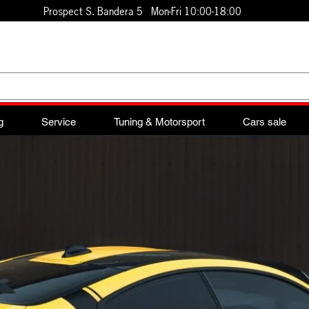
Prospect S. Bandera 5 Mon-Fri 10:00-18:00
g
Service
Tuning & Motorsport
Cars sale