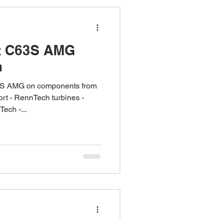
z C63S AMG
h
S AMG on components from
t - RennTech turbines -
ech -...