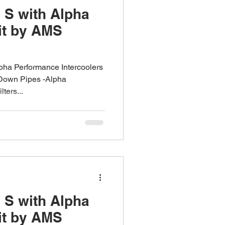
 S with Alpha
it by AMS
lpha Performance Intercoolers
Down Pipes -Alpha
ters...
 S with Alpha
it by AMS