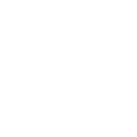
BSS
in social
>>
networks