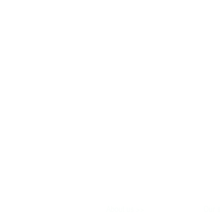
>>
About us
Our s