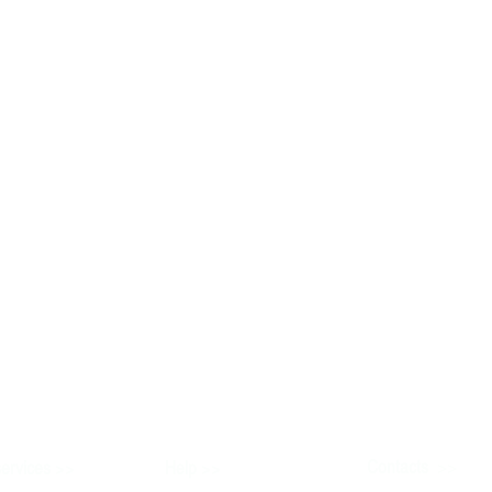
>>
>>
Contacts
ervices
Help
>>