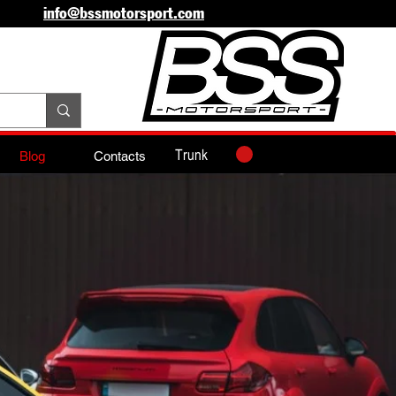
info@bssmotorsport.com
Trunk
Blog
Contacts