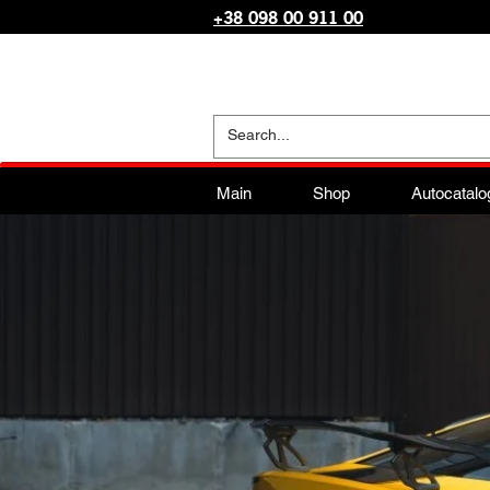
+38 098 00 911 00
Main
Shop
Autocatalo