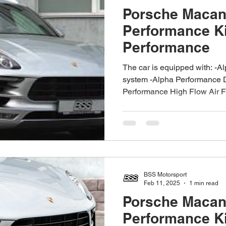
Porsche Macan
Performance K
Performance
The car is equipped with: -A
system -Alpha Performance 
Performance High Flow Air Fil
BSS Motorsport
Feb 11, 2025
1 min read
Porsche Macan
Performance K