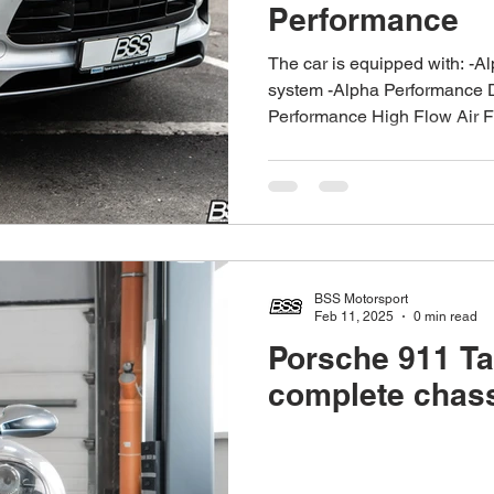
Performance
The car is equipped with: -A
system -Alpha Performance 
Performance High Flow Air Fil
BSS Motorsport
Feb 11, 2025
0 min read
Porsche 911 Ta
complete chass