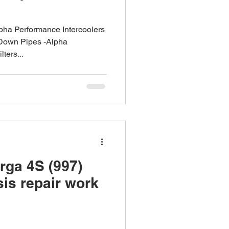
lpha Performance Intercoolers
Down Pipes -Alpha
ters...
rga 4S (997)
is repair work