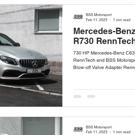
BSS Motorsport
Feb 11, 2025
1 min read
Mercedes-Ben
R730 RennTec
730 HP Mercedes-Benz C63
RennTech and BSS Motorspor
Blow-off Valve Adapter RennT
BSS Motorsport
Feb 11, 2025
1 min read