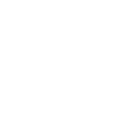
cars
Powered by P
assion for Cars
>>
Our services
Spare parts
Service
Tuning & Motorsport
Cars sale
>>
Help
To contact us
Technical information
Ask a Question
Contacts
>>
+380980091100
the info
@ bssmotorsport.com
S. Bandera avenue 5
Kiev, Ukraine