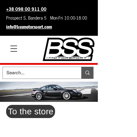
+38 098 00 911 00
Prospect S. Bandera 5 Mon-Fri 10:00-18:00
info@bssmotorsport.com
To the store