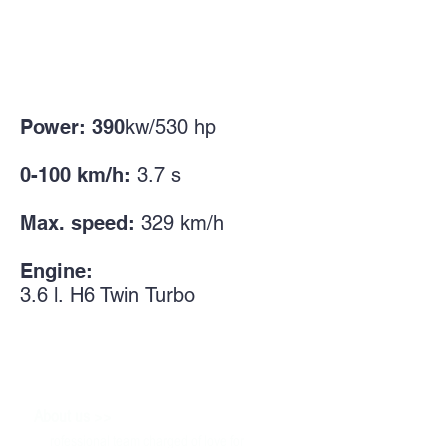
Power: 390
kw/530
hp
0-100 km/h:
3.7 s
Max. speed:
329
km/h
Engine:
3.6
l.
H6 Twin
Turbo
>>
About us
P
rofessional team charged of love for