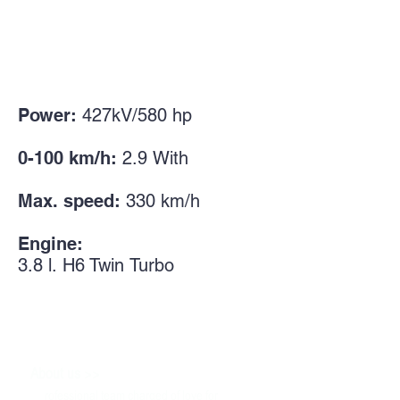
Power:
427kV/580
hp
0-100 km/h:
2.9
With
Max. speed:
330 km/h
Engine:
3.8 l.
H6 Twin
Turbo
>>
About us
P
rofessional team charged of love for