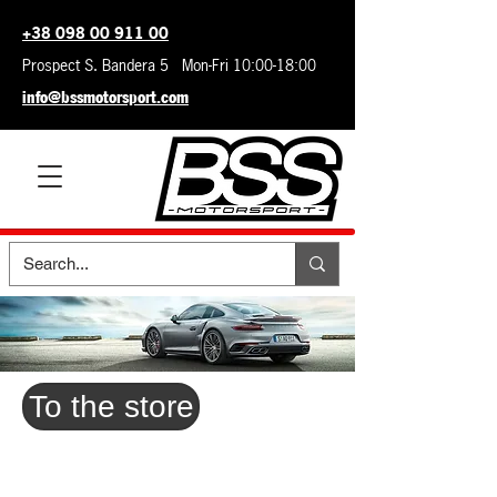
+38 098 00 911 00
Prospect S. Bandera 5 Mon-Fri 10:00-18:00
info@bssmotorsport.com
To the store