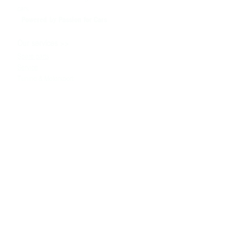
cars
Powered by P
assion for Cars
>>
Our services
Spare parts
Service
Tuning & Motorsport
Cars sale
>>
Help
To contact us
Technical information
Ask a Question
Contacts
>>
+380980091100
the info
@ bssmotorsport.com
S. Bandera avenue 5