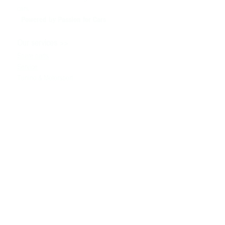
cars
Powered by P
assion for Cars
>>
Our services
Spare parts
Service
Tuning & Motorsport
Cars sale
>>
Help
To contact us
Technical information
Ask a Question
Contacts
>>
+380980091100
the info
@ bssmotorsport.com
S. Bandera avenue 5