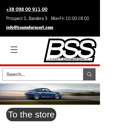
+38 098 00 911 00
Prospect S. Bandera 5 Mon-Fri 10:00-18:00
info@bssmotorsport.com
To the store