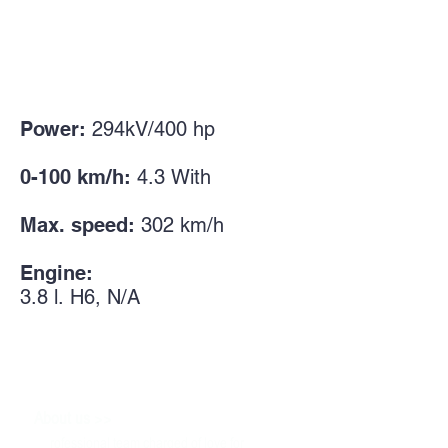
Power:
294kV/400
hp
0-100 km/h:
4.3
With
Max. speed:
302
km/h
Engine:
3.8 l.
H6, N/A
>>
About us
P
rofessional team charged of love for