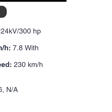
224kV/300
hp
m/h:
7.8
With
eed:
230
km/h
6
, N/A