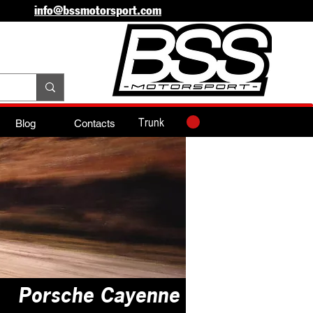
info@bssmotorsport.com
Trunk
Blog
Contacts
Porsche Cayenne