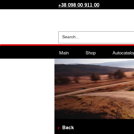
+38 098 00 911 00
Main
Shop
Autocatalo
<
Back