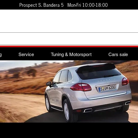
Prospect S. Bandera 5 Mon-Fri 10:00-18:00
g
Service
Tuning & Motorsport
Cars sale