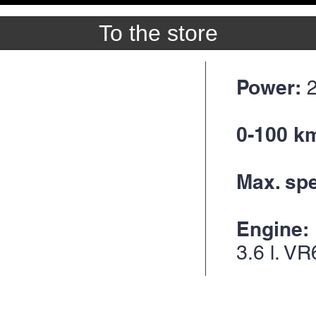
To the store
Power:
0-100 k
Max. sp
Engine:
3.6
l. VR