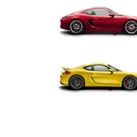
>>
About us
Our s