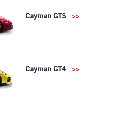
Cayman GTS
>>
Cayman GT4
>>
>>
>>
Contacts
ervices
Help
>>