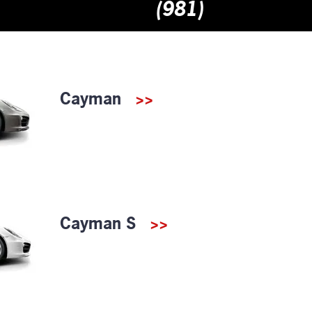
(981)
Cayman
>>
Cayman S
>>