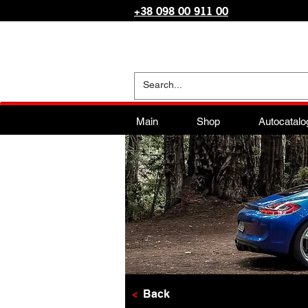
+38 098 00 911 00
Main
Shop
Autocatalo
<
Back