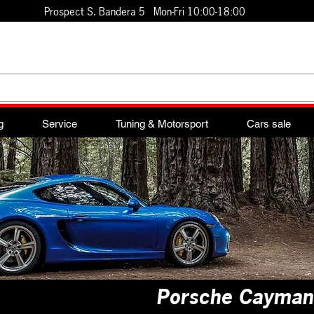
Prospect S. Bandera 5 Mon-Fri 10:00-18:00
g
Service
Tuning & Motorsport
Cars sale
Porsche Cayma