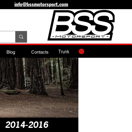
info@bssmotorsport.com
Trunk
Blog
Contacts
n 2014-2016