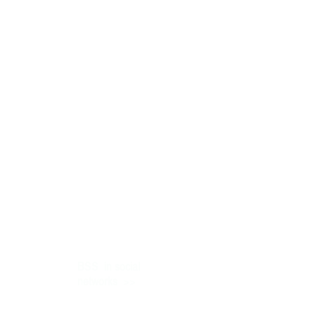
BSS
in social
>>
networks