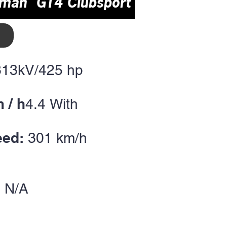
yman GT4 Clubsport
313kV/425
hp
 / h
4
.4
With
eed:
301 km/h
 N/A