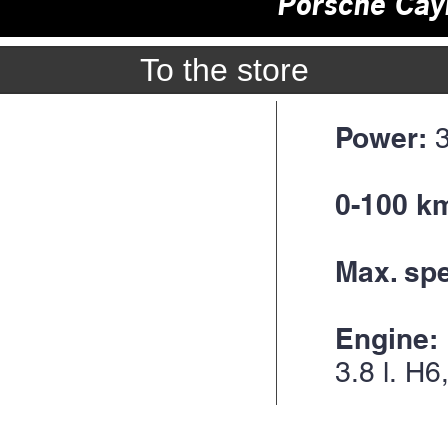
Porsche Ca
To the store
Power:
0-100 km
Max. sp
Engine:
3.8 l.
H6,