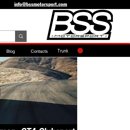
info@bssmotorsport.com
Trunk
Blog
Contacts