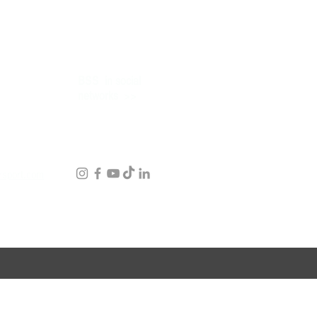
BSS
in social
>>
networks
rsport.com