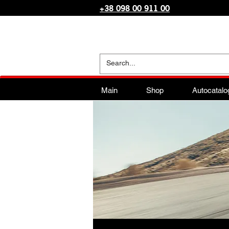
+38 098 00 911 00
Main
Shop
Autocatalo