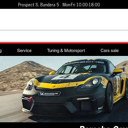
Prospect S. Bandera 5 Mon-Fri 10:00-18:00
g
Service
Tuning & Motorsport
Cars sale