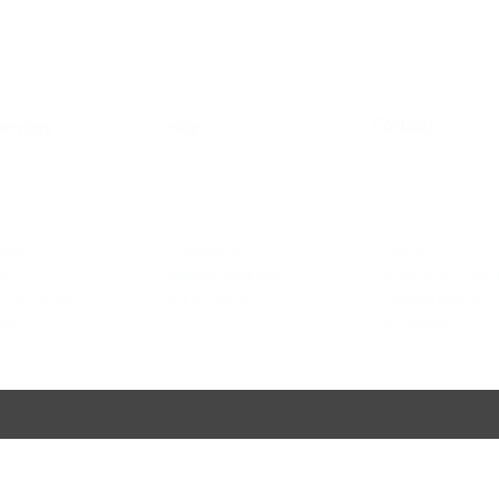
>>
>>
Contacts
ervices
Help
>>
+380980091100
parts
To contact us
the info
@ bssmoto
e
Technical information
 & Motorsport
Ask a Question
S. Bandera avenue 5
ale
Kiev, Ukraine