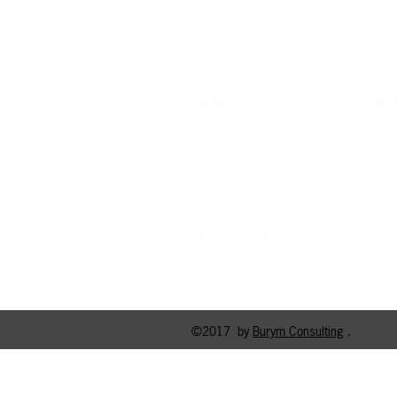
>>
About us
Our s
P
rofessional team charged of
Spare 
Servic
love for cars
Tuning
Powered by P
assion for Cars
Cars s
©2017 by
Burym Consulting
.