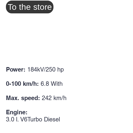
To the store
Power:
184kV/250
hp
0-100 km/h:
6.8
With
Max. speed:
242
km/h
Engine:
3.0
l. V6
Turbo Diesel