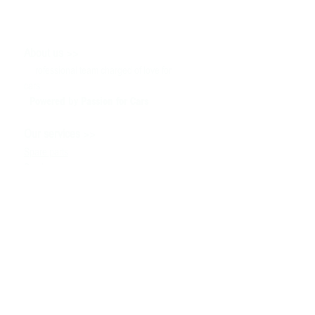
>>
About us
P
rofessional team charged of love for
cars
Powered by P
assion for Cars
>>
Our services
Spare parts
Service
Tuning & Motorsport
Cars sale
>>
Help
To contact us
Technical information
Ask a Question