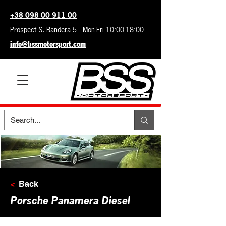
+38 098 00 911 00
Prospect S. Bandera 5 Mon-Fri 10:00-18:00
info@bssmotorsport.com
<
Back
Porsche Panamera Diesel