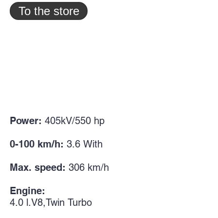
To the store
Power:
405kV/550
hp
0-100 km/h:
3.6
With
Max. speed:
306 km/h
Engine:
4.0
l.
V8,
Twin
Turbo