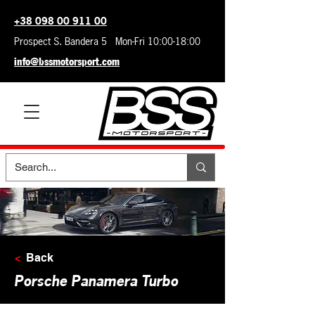
+38 098 00 911 00
Prospect S. Bandera 5 Mon-Fri 10:00-18:00
info@bssmotorsport.com
<
Back
Porsche Panamera Turbo