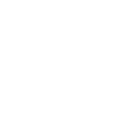
>>
About us
P
rofessional team charged of love for
cars
Powered by P
assion for Cars
>>
Our services
Spare parts
Service
Tuning & Motorsport
Cars sale
>>
Help
To contact us
Technical information
Ask a Question