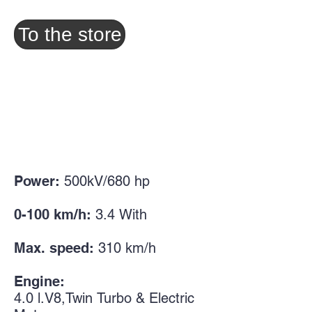
To the store
Power:
500kV/680
hp
0-100 km/h:
3.4
With
Max. speed:
310 km/h
Engine:
4.0
l.
V8,
Twin
Turbo & Electric