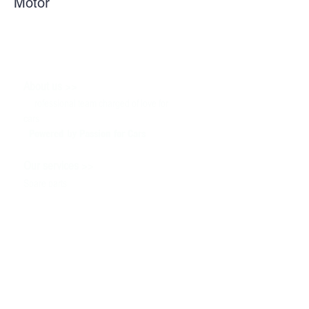
Motor
>>
About us
P
rofessional team charged of love for
cars
Powered by P
assion for Cars
>>
Our services
Spare parts
Service
Tuning & Motorsport
Cars sale
>>
Help
To contact us
Technical information