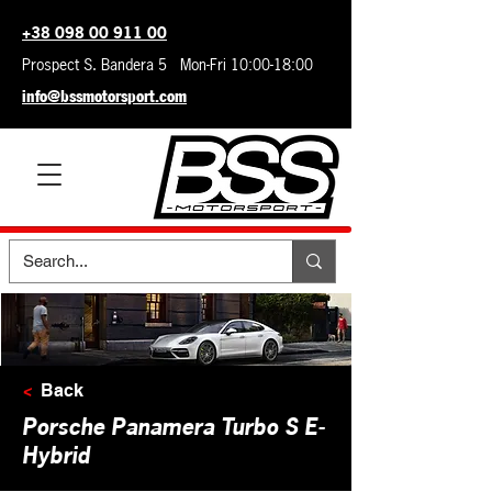
+38 098 00 911 00
Prospect S. Bandera 5 Mon-Fri 10:00-18:00
info@bssmotorsport.com
<
Back
Porsche Panamera Turbo S E-
Hybrid